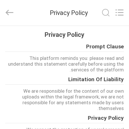
MHC
Linkway
Auto
Privacy Policy
Parts
Limited.
All
Rights
Reserved.
الصفحة
Privacy Policy
الرئيسية
Prompt Clause
منتجات
This platform reminds you: please read and
understand this statement carefully before using the
services of the platform.
معلومات
Limitation Of Liability
عنا
We are responsible for the content of our own
uploads within the legal framework; we are not
responsible for any statements made by users
جولة
themselves.
في
Privacy Policy
المعمل