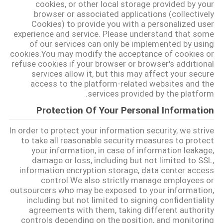
cookies, or other local storage provided by your
POLICY
browser or associated applications (collectively
Cookies) to provide you with a personalized user
experience and service. Please understand that some
of our services can only be implemented by using
cookies.You may modify the acceptance of cookies or
refuse cookies if your browser or browser's additional
services allow it, but this may affect your secure
access to the platform-related websites and the
services provided by the platform.
Protection Of Your Personal Information
In order to protect your information security, we strive
to take all reasonable security measures to protect
your information, in case of information leakage,
damage or loss, including but not limited to SSL,
information encryption storage, data center access
control.We also strictly manage employees or
outsourcers who may be exposed to your information,
including but not limited to signing confidentiality
agreements with them, taking different authority
controls depending on the position, and monitoring