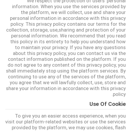
We respect the protection of users' personal
information. When you use the services provided by
the platform, we will collect, use and share your
مراقبة
personal information in accordance with this privacy
الجودة
policy. This privacy policy contains our terms for the
collection, storage, use,sharing and protection of your
personal information. We recommend that you read
اتصل
this policy in its entirety to help you understand how
to maintain your privacy. If you have any questions
بنا
about this privacy policy, you can contact us via the
contact information published on the platform. If you
do not agree to any content of this privacy policy, you
اطلب
shall immediately stop using the platform services. By
continuing to use any of the services of the platform,
اقتباس
you agree that we will lawfully collect, use, store and
share your information in accordance with this privacy
policy.
خريطة
Use Of Cookie
الموقع
To give you an easier access experience, when you
visit our platform-related websites or use the services
PRIVACY
provided by the platform, we may use cookies, flash