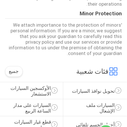
their operations.
Minor Protection
We attach importance to the protection of minors'
personal information. If you are a minor, we suggest
that you ask your guardian to carefully read this
privacy policy and use our services or provide
information to us under the premise of obtaining the
consent of your guardian.
فئات شعبية
جميع
الأوكسجين السيارات 
تحويل نوافذ السيارات
الاستشعار
السيارات على مدار 
السيارات ملف 
الساعة الربيع
الإشعال
قطع غيار السيارات 
أجزاء الجسم تلقائي